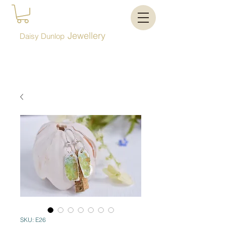
Jewellery
Daisy Dunlop
SKU: E26