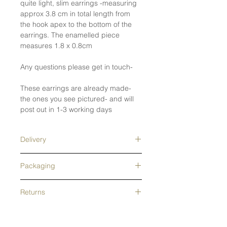
quite light, slim earrings -measuring
approx 3.8 cm in total length from
the hook apex to the bottom of the
earrings. The enamelled piece
measures 1.8 x 0.8cm
Any questions please get in touch-
These earrings are already made-
the ones you see pictured- and will
post out in 1-3 working days
Delivery
Free tracked shipping in the UK- next
Packaging
day delivery upgrade available.
Tracked overseas shipping- free on
This Jewellery is wrapped and
orders over £200. Orders are usually
Returns
packed in recycled grey tissue
processed in 1-2 days- Made to
paper and a pretty, branded
order pieces and alterations will be
lightweight envelope box that is
All returns accepted for 14 days
longer