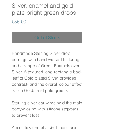
Silver, enamel and gold
plate bright green drops
Price
£55.00
Out of Stock
Handmade Sterling Silver drop
earrings with hand worked texturing
and a range of Green Enamels over
Silver. A textured long rectangle back
leaf of Gold plated Silver provides
contrast- and the overall colour effect
is rich Golds and pale greens
Sterling silver ear wires hold the main
body-closing with silicone stoppers
to prevent loss.
Absolutely one of a kind-these are