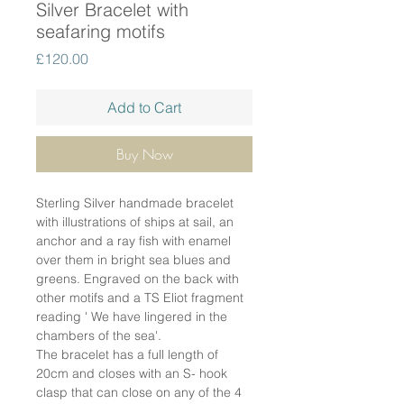
Silver Bracelet with
seafaring motifs
Price
£120.00
Add to Cart
Buy Now
Sterling Silver handmade bracelet
with illustrations of ships at sail, an
anchor and a ray fish with enamel
over them in bright sea blues and
greens. Engraved on the back with
other motifs and a TS Eliot fragment
reading ' We have lingered in the
chambers of the sea'.
The bracelet has a full length of
20cm and closes with an S- hook
clasp that can close on any of the 4