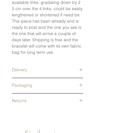
available links, gradating down by 2
5 cm over the 4 links- could be easily
lengthened or shortened if need be
This piece has been already and is
ready to post and the one you see is
the one that will arrive a couple of
days later. Shipping is free and the
bracelet will come with its own fabric
bag for long term use
Delivery
Free tracked shipping in the UK- next
Packaging
day delivery upgrade available.
Tracked overseas shipping- free on
This Jewellery is wrapped and
orders over £200. Orders are usually
Returns
packed in recycled grey tissue
processed in 1-2 days- Made to
paper and a pretty, branded
All returns accepted for 14 days
order pieces and alterations will be
lightweight envelope box that is
following receipt of the jewellery-
longer
easily recyclable. A cotton pouch for
Returns periods for all Christmas gifts
ongoing care is included as well as
until mid January. Refunds,