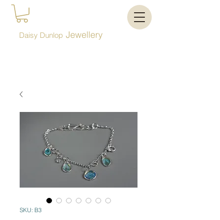
Jewellery
Daisy Dunlop
SKU: B3