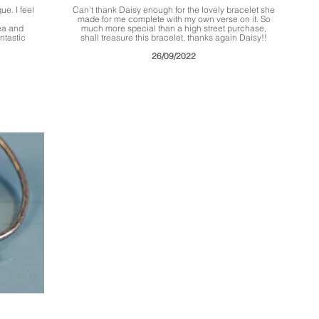
ue. I feel
Can't thank Daisy enough for the lovely bracelet she
made for me complete with my own verse on it. So
sea and
much more special than a high street purchase,
ntastic
shall treasure this bracelet, thanks again Daisy!!
26/09/2022