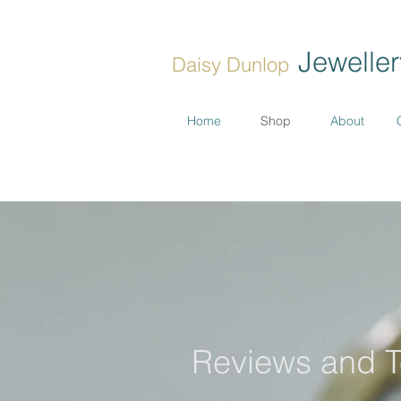
Jeweller
Daisy Dunlop
Home
Shop
About
Reviews and T