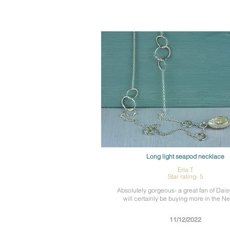
Long light seapod necklace
Erla T
Star rating- 5
Absolutely gorgeous- a great fan of Dais
will certainly be buying more in the N
11/12/2022