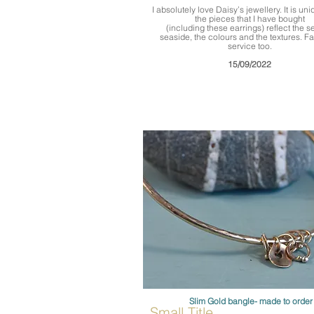
I absolutely love Daisy’s jewellery. It is uniq
the pieces that I have bought
(including these earrings) reflect the 
seaside, the colours and the textures. Fa
service too.
15/09/2022
Slim Gold bangle- made to order
Small Title