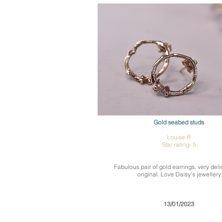
Gold seabed studs
Louise R
Star rating- 5
Fabulous pair of gold earrings, very del
original. Love Daisy's jewellery
13/01/2023