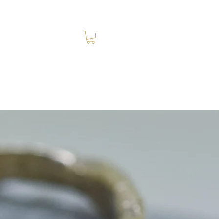
Log In