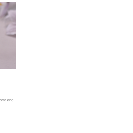
icate and