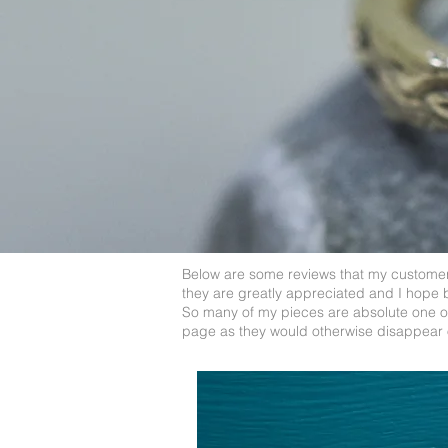
Below are some reviews that my customers
they are greatly appreciated and I hope 
So many of my pieces are absolute one off
page as they would otherwise disappear 