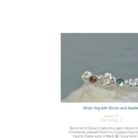
Silver ring with Zircon and Apatit
Sarah O
Star rating- 5
Second of Daisy's fabulous gem stone ring
Christmas present from my husband but o
had to make sure it fitted 😘 I truly love