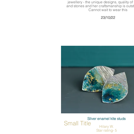
jewellery - the unique designs, quality of 
and stones and her craftsmanship is outs
Cannot wait to wear this
23/10/22
Silver enamel kite studs
Small Title
Hilary W.
Star rating- 5