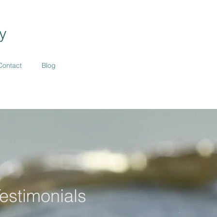
y
Contact
Blog
estimonials