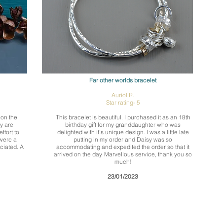
Far other worlds bracelet
Auriol R.
Star rating- 5
 on the
This bracelet is beautiful. I purchased it as an 18th
y are
birthday gift for my granddaughter who was
ffort to
delighted with it's unique design. I was a little late
 were a
putting in my order and Daisy was so
ciated. A
accommodating and expedited the order so that it
arrived on the day. Marvellous service, thank you so
much!
23/01/2023