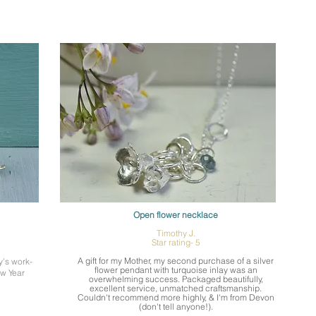
Open flower necklace
Timothy J.
Star rating- 5
A gift for my Mother, my second purchase of a silver
y’s work-
flower pendant with turquoise inlay was an
ew Year
overwhelming success. Packaged beautifully,
excellent service, unmatched craftsmanship.
Couldn't recommend more highly, & I'm from Devon
(don't tell anyone!).