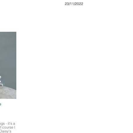
23/11/2022
e
s - it's a
f course I
 Daisy's