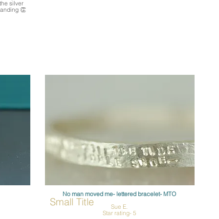
the silver
tanding 👏
No man moved me- lettered bracelet- MTO
Small Title
Sue E.
Star rating- 5