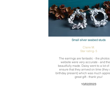
Small silver seabed studs
Claire M.
Star rating- 5
The earrings are fantastic - the photos
website were very accurate - and the
beautifully made. Daisy went to a lot of e
ensure that they arrived on time (they
birthday present) which was much appre
great gift - thank you!
10/02/2023