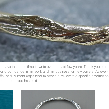
 have taken the time to write over the last few years. Thank you so m
build confdence in my work and my business for new buyers. As ever-
s- and current apps tend to attach a review to a specific product so 
once the piece has sold