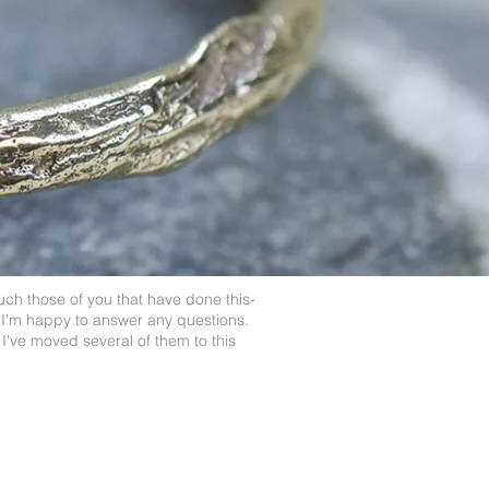
uch those of you that have done this-
 I'm happy to answer any questions.
I've moved several of them to this