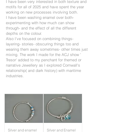
I have been very interested in both texture and
motifs for all of 2025 and have spent the year
working on new processes involving both.
I have been washing enamel over both-
experimenting with how much can show
through- and the effect of all the different
depths on the colour.
Also I've focused on combining things-
layering- stories- obscuring things too and
wearing them away sometimes- other times just
mixing. The work I made for the ACJ show '
Tresor' added to my penchant for themed or
narrative Jewellery as I explored Cornwall's
relationship( and dark history) with maritime
industries.
Silver and enamel
Silver and Enamel