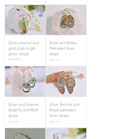
Silver, enamel and
Silver and Brass
gold plate bright
Patinated Siren
green drops
drops
Sold Out
Price
£44.00
Silver and Enamel
Silver, Bronze and
Butterfly and Moth
Brass patinated
drops
Siren drops
Price
Price
£52.00
£48.00