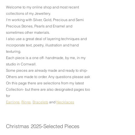
Welcome to my online shop and most recent
collections of my Jewellery.
​I'm working with Silver, Gold, Precious and Semi
Precious Stones, Pearls and Enamel and
sometimes other materials.
I also use a great deal of layering techniques and
incorporate text, poetry, illustration and hand
texturing.
Each piece is a one off- handmade, by me, in my
studio in Cornwall.
Some pieces are already made and ready to ship-
Others are made to order. Any questions please ask
On this page there are selections from my latest
Collection- but there are also designated pages too
for
Earrings
,
Rings
,
Bracelets
and
Necklaces
Christmas 2025-Selected Pieces