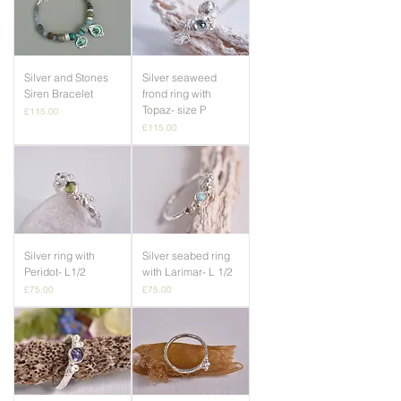
Silver and Stones
Silver seaweed
Siren Bracelet
frond ring with
Topaz- size P
Price
£115.00
Price
£115.00
Silver ring with
Silver seabed ring
Peridot- L1/2
with Larimar- L 1/2
Price
Price
£75.00
£75.00