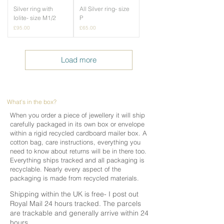
Silver ring with
All Silver ring- size
Iolite- size M1/2
P
Price
Price
£95.00
£65.00
Load more
What's in the box?
When you order a piece of jewellery it will ship
carefully packaged in its own box or envelope
within a rigid recycled cardboard mailer box. A
cotton bag, care instructions, everything you
need to know about returns will be in there too.
Everything ships tracked and all packaging is
recyclable. Nearly every aspect of the
packaging is made from recycled materials.
Shipping within the UK is free- I post out
Royal Mail 24 hours tracked. The parcels
are trackable and generally arrive within 24
hours