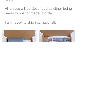
All pieces will be described as either being
ready to post or made to order
I am happy to ship internationally