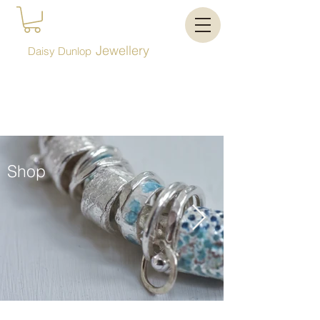
Jewellery
Daisy Dunlop
Shop