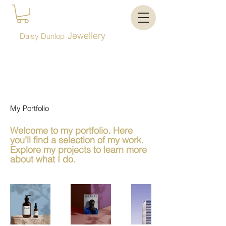
Jewellery
Daisy Dunlop
My Portfolio
Welcome to my portfolio. Here
you’ll find a selection of my work.
Explore my projects to learn more
about what I do.