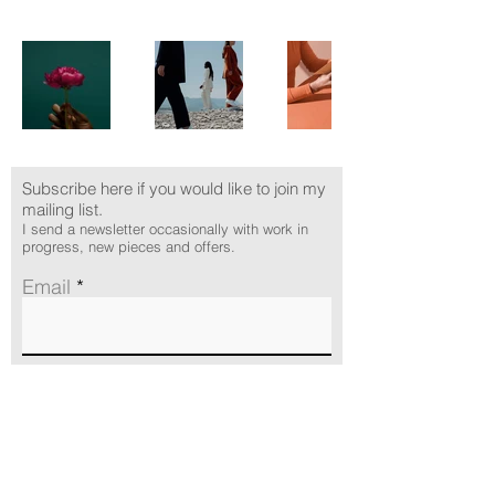
Subscribe here if you would like to join my
mailing list.
I send a newsletter occasionally with work in
progress, new pieces and offers.
Email
Subscribe