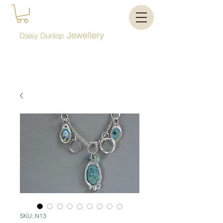
Jewellery
Daisy Dunlop
SKU: N13