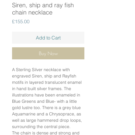
Siren, ship and ray fish
chain necklace
Price
£155.00
Add to Cart
Buy Now
A Sterling Silver necklace with
engraved Siren, ship and Rayfish
motifs in layered translucent enamel
in hand built silver frames. The
illustrations have been enameled in
Blue Greens and Blue- with a little
gold lustre too. There is a grey blue
Aquamarine and a Chrysoprace, as
well as large hammered drop loops,
surrounding the central piece.
The chain is dense and strong and