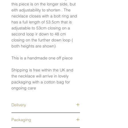
this piece is on the longer side, but
eith adjustability to shorten . The
necklace closes with a bolt ring and
has a full length of 53.5cm that is
adjustable to 53cm closing on a
second loop ir down to 48 cm
closing on the further down loop (
both heights are shown)
This is a handmade one off piece
Shipping is free within the UK and
the necklace will arrive in lovely
packaging with a cotton bag for
ongoing care
Delivery
Free tracked shipping in the UK- next
Packaging
day delivery upgrade available.
Tracked overseas shipping- free on